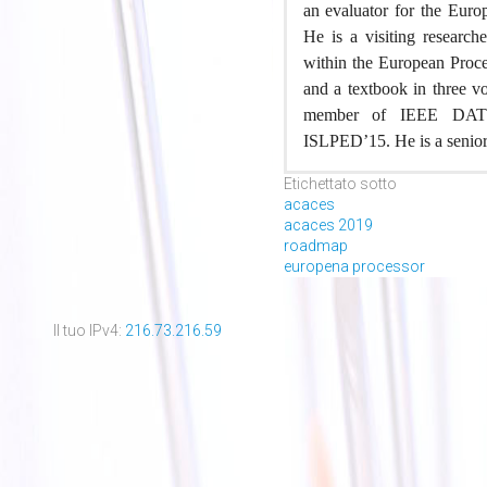
an evaluator for the Eur
He is a visiting research
within the European Proces
and a textbook in three 
member of IEEE DAT
ISLPED’15. He is a senio
Etichettato sotto
acaces
acaces 2019
roadmap
europena processor
Il tuo IPv4:
216.73.216.59