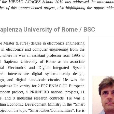
of the HiPEAC ACACES School 2019 has addressed the motivation, 
hts of this unprecedented project, also highlighting the opportunitie
Sapienza University of Rome / BSC
e Master (Laurea) degree in electronics engineering
 in electronics and computer engineering from the
y, where he was an assistant professor from 1995 to
d Sapienza University of Rome as an associate
ital Electronics and Digital Integrated System
rch interests are digital system-on-chip design,
gn, and digital nano-scale circuits. He was the
r Sapienza University for 2 FP7 ENIAC JU European
opean project, 4 PRIN/FIRB national projects, 11
, and 8 industrial research contracts. He was a
Italian Economic Development Ministry in the “Smart
roject on the topic “Smart Cities/Communities”. He is