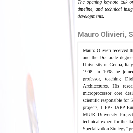
The opening keynote talk 
timeline, and technical insig
developments.
Mauro Olivieri, 
Mauro Olivieri received th
and the Doctorate degree
University of Genoa, Ital
1998. In 1998 he joine
professor, teaching Dig
Architectures. His resea
microprocessor core desi
scientific responsible fo
projects, 1 FP7 IAPP Eur
MIUR University Projects
technical expert for the 
Specialization Strategy” p