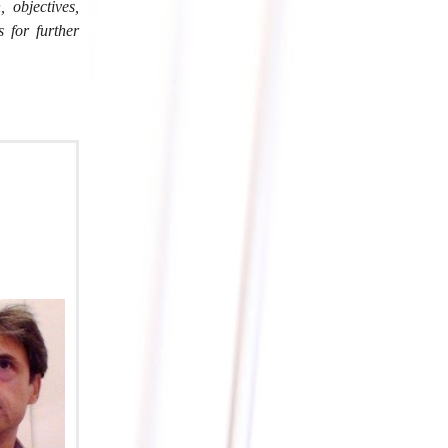
objectives,
s for further