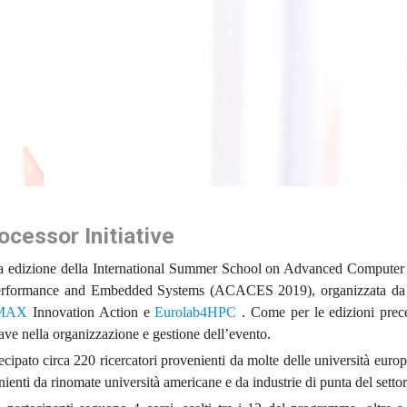
cessor Initiative
ima edizione della International Summer School on Advanced Computer 
Performance and Embedded Systems (ACACES 2019), organizzata d
MAX
Innovation Action e
Eurolab4HPC
. Come per le edizioni prece
ve nella organizzazione e gestione dell’evento.
cipato circa 220 ricercatori provenienti da molte delle università europ
nienti da rinomate università americane e da industrie di punta del settor