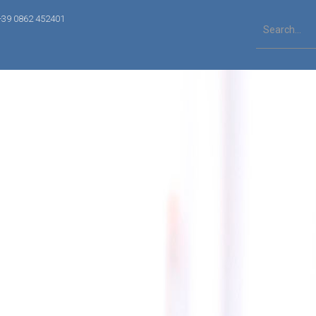
+39 0862 452401