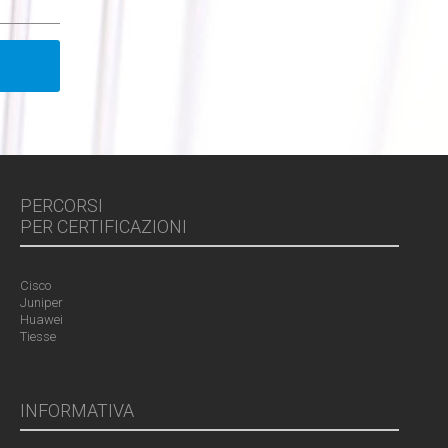
PERCORSI
PER CERTIFICAZIONI
Cisco
Juniper
Huawei
Tiesse
INFORMATIVA