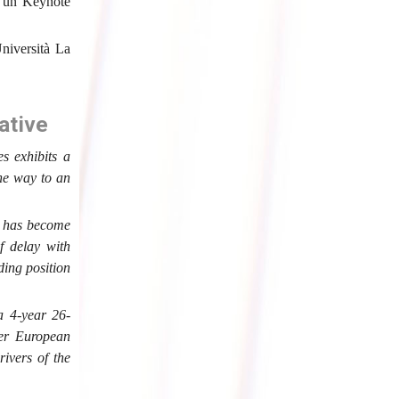
a un Keynote
niversità La
ative
s exhibits a
the way to an
y has become
f delay with
ding position
 a 4-year 26-
wer European
rivers of the