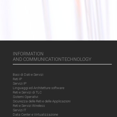
INFORMATION
AND COMMUNICATIONTECHNOLOGY
Basi di Dati e Servizi
Reti IP
Servizi IP
Linguaggi ed Architetture software
Reti e Servizi di TLC
Sistemi Operativi
Sicurezza delle Reti e delle Applicazioni
Reti e Servizi Wireless
Servizi IT
Data Center e Virtualizzazione