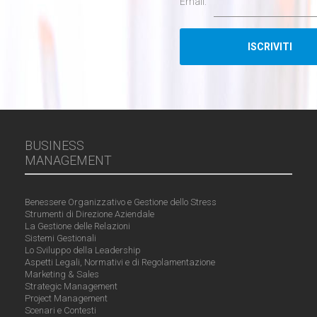
Email:
BUSINESS
MANAGEMENT
Benessere Organizzativo e Gestione dello Stress
Strumenti di Direzione Aziendale
La Gestione delle Relazioni
Sistemi Gestionali
Lo Sviluppo della Leadership
Aspetti Legali, Normativi e di Regolamentazione
Marketing & Sales
Strategic Management
Project Management
Scenari e Contesti