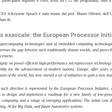
partecipanti seguono 4 corsi, scelti tra i 12 del programma, oltre 
S il Keynote Speach è stato tenuto dal prof. Mauro Olivieri, dell’U
ato di:
exascale: the European Processor Initi
 supercomputing technologies and of embedded computing technologie
narrows the gap between such traditionally distant worlds, and paves 
scenario.
eignty on power-efficient high-performance microprocessor technolog
bility for the advancement of modern nations. Europe, after years o
ons of the world, has now started a set of initiatives to gain a new lea
n such direction is represented by the European Processor Initiative,
is to design and implement a roadmap for a new family of low-po
e computing and a range of emerging applications. The initial core d
ng, AI for Big Data, and future Automotive systems.