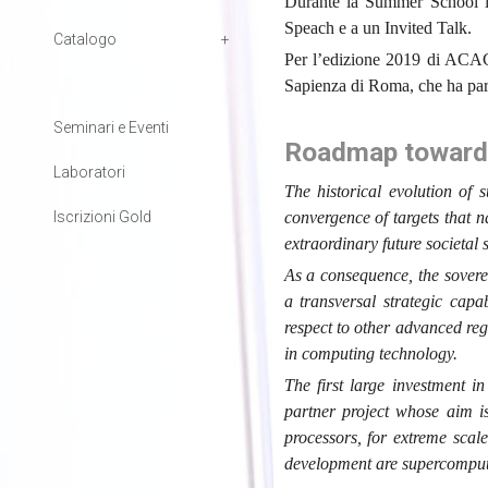
Durante la Summer School i 
Speach e a un Invited Talk.
Catalogo
Per l’edizione 2019 di ACACE
Sapienza di Roma, che ha parl
Seminari e Eventi
Roadmap towards 
Laboratori
The historical evolution of
Iscrizioni Gold
convergence of targets that 
extraordinary future societal 
As a consequence, the sover
a transversal strategic capa
respect to other advanced regi
in computing technology.
The first large investment i
partner project whose aim 
processors, for extreme scal
development are supercomputi