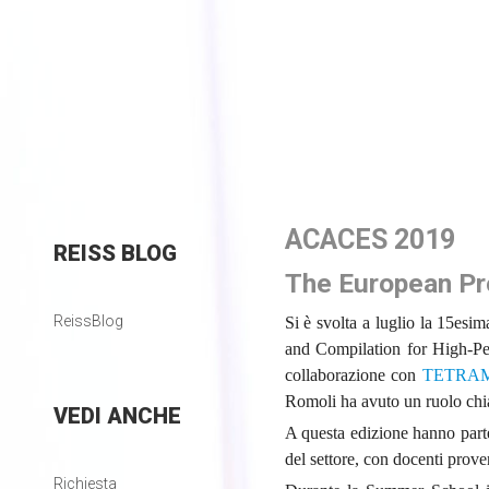
ACACES 2019
REISS
BLOG
The European Pro
ReissBlog
Si è svolta a luglio la 15es
and Compilation for High-
collaborazione con
TETRA
Romoli ha avuto un ruolo chia
VEDI
ANCHE
A questa edizione hanno parte
del settore, con docenti prove
Richiesta