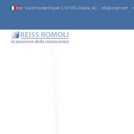
Via Enrico Berlinguer 3, 67100 L'Aquila, AQ
info@ssgrr.com