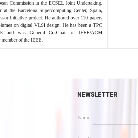
opean Commission in the ECSEL Joint Undertaking.
er at the Barcelona Supercomputing Center, Spain,
sor Initiative project. He authored over 110 papers
volumes on digital VLSI design. He has been a TPC
E and was General Co-Chair of IEEE/ACM
r member of the IEEE.
NEWSLETTER
Nome: