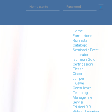
Home
Formazione
Richiesta
Catalogo
Seminari e Eventi
Laboratori
Iscrizioni Gold
Certificazioni
Tiesse
Cisco
Juniper
Huawei
Consulenza
Tecnologica
Manageriale
Servizi
Edizioni R.R
Video e-Learning