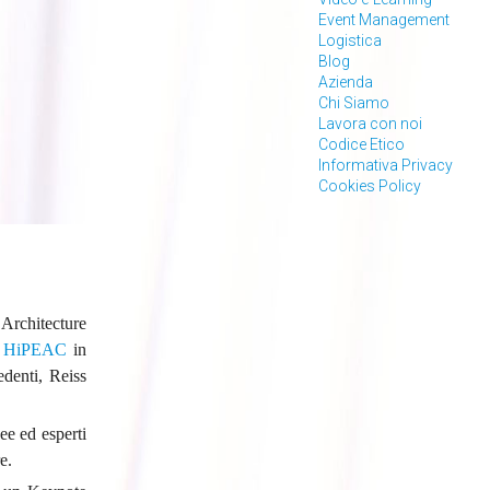
Event Management
Logistica
Blog
Azienda
Chi Siamo
Lavora con noi
Codice Etico
Informativa Privacy
Cookies Policy
Architecture
a
HiPEAC
in
denti, Reiss
ee ed esperti
e.